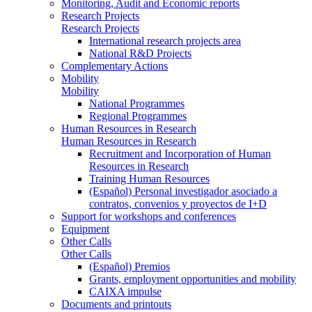
Monitoring, Audit and Economic reports
Research Projects
Research Projects
International research projects area
National R&D Projects
Complementary Actions
Mobility
Mobility
National Programmes
Regional Programmes
Human Resources in Research
Human Resources in Research
Recruitment and Incorporation of Human
Resources in Research
Training Human Resources
(Español) Personal investigador asociado a
contratos, convenios y proyectos de I+D
Support for workshops and conferences
Equipment
Other Calls
Other Calls
(Español) Premios
Grants, employment opportunities and mobility
CAIXA impulse
Documents and printouts