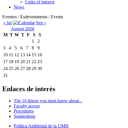
Links of interest
News
Eventos / Esdeveniments / Events
« Jul
Sep »
August 2026
M
T
W
T
F
S
S
1
2
3
4
5
6
7
8
9
10
11
12
13
14
15
16
17
18
19
20
21
22
23
24
25
26
27
28
29
30
31
Enlaces de interés
The 10 things you must know about...
Faculty access
Procedures
Suggestions
Política Ambiental de la UMH