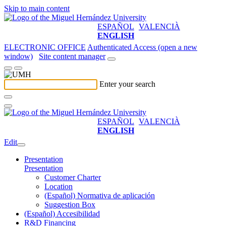
Skip to main content
ESPAÑOL
VALENCIÀ
ENGLISH
ELECTRONIC OFFICE
Authenticated Access (open a new
window)
Site content manager
Enter your search
ESPAÑOL
VALENCIÀ
ENGLISH
Edit
Presentation
Presentation
Customer Charter
Location
(Español) Normativa de aplicación
Suggestion Box
(Español) Accesibilidad
R&D Financing