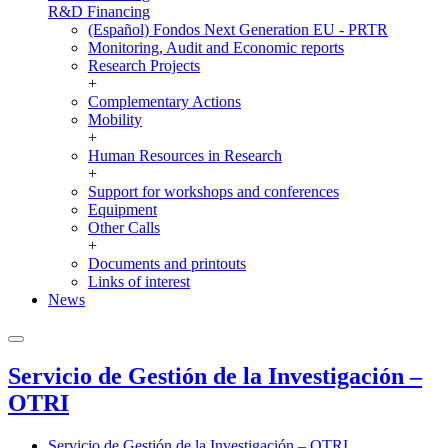
R&D Financing
(Español) Fondos Next Generation EU - PRTR
Monitoring, Audit and Economic reports
Research Projects
+
Complementary Actions
Mobility
+
Human Resources in Research
+
Support for workshops and conferences
Equipment
Other Calls
+
Documents and printouts
Links of interest
News
Servicio de Gestión de la Investigación –
OTRI
Servicio de Gestión de la Investigación – OTRI