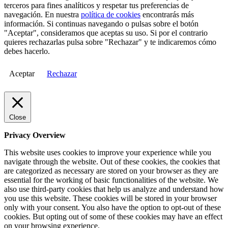
terceros para fines analíticos y respetar tus preferencias de
navegación. En nuestra
política de cookies
encontrarás más
información. Si continuas navegando o pulsas sobre el botón
"Aceptar", consideramos que aceptas su uso. Si por el contrario
quieres rechazarlas pulsa sobre "Rechazar" y te indicaremos cómo
debes hacerlo.
Aceptar
Rechazar
Close
Privacy Overview
This website uses cookies to improve your experience while you
navigate through the website. Out of these cookies, the cookies that
are categorized as necessary are stored on your browser as they are
essential for the working of basic functionalities of the website. We
also use third-party cookies that help us analyze and understand how
you use this website. These cookies will be stored in your browser
only with your consent. You also have the option to opt-out of these
cookies. But opting out of some of these cookies may have an effect
on your browsing experience.