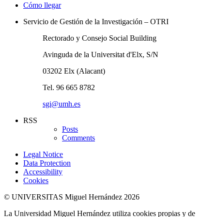
Cómo llegar
Servicio de Gestión de la Investigación – OTRI
Rectorado y Consejo Social Building
Avinguda de la Universitat d'Elx, S/N
03202 Elx (Alacant)
Tel. 96 665 8782
sgi@umh.es
RSS
Posts
Comments
Legal Notice
Data Protection
Accessibility
Cookies
© UNIVERSITAS Miguel Hernández 2026
La Universidad Miguel Hernández utiliza cookies propias y de