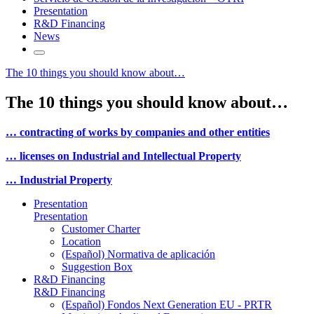
Presentation
R&D Financing
News
The 10 things you should know about…
The 10 things you should know about…
… contracting of works by companies and other entities
… licenses on Industrial and Intellectual Property
… Industrial Property
Presentation
Presentation
Customer Charter
Location
(Español) Normativa de aplicación
Suggestion Box
R&D Financing
R&D Financing
(Español) Fondos Next Generation EU - PRTR