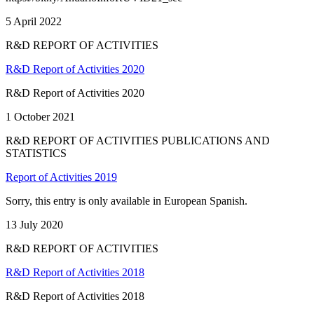
5 April 2022
R&D REPORT OF ACTIVITIES
R&D Report of Activities 2020
R&D Report of Activities 2020
1 October 2021
R&D REPORT OF ACTIVITIES PUBLICATIONS AND
STATISTICS
Report of Activities 2019
Sorry, this entry is only available in European Spanish.
13 July 2020
R&D REPORT OF ACTIVITIES
R&D Report of Activities 2018
R&D Report of Activities 2018