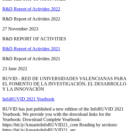
R&D Report of Activities 2022
R&D Report of Activities 2022
27 November 2023
R&D REPORT OF ACTIVITIES
R&D Report of Activities 2021
R&D Report of Activities 2021
23 June 2022
RUVID - RED DE UNIVERSIDADES VALENCIANAS PARA
EL FOMENTO DE LA INVESTIGACIÓN, EL DESARROLLO
Y LA INNOVACIÓN
InfoRUVID 2021 Yearbook
RUVID has just published a new edition of the InfoRUVID 2021
Yearbook. We provide you with the download links for the
Yearbook: Download Complete Yearbook:
https://bit.ly/AnuarioInfoRUVID21_com Reading by sections:
https://bit.ly/AnuarioInfoRUVID21_sec