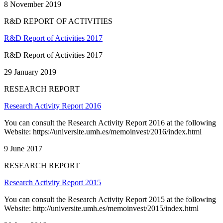
8 November 2019
R&D REPORT OF ACTIVITIES
R&D Report of Activities 2017
R&D Report of Activities 2017
29 January 2019
RESEARCH REPORT
Research Activity Report 2016
You can consult the Research Activity Report 2016 at the following
Website: https://universite.umh.es/memoinvest/2016/index.html
9 June 2017
RESEARCH REPORT
Research Activity Report 2015
You can consult the Research Activity Report 2015 at the following
Website: http://universite.umh.es/memoinvest/2015/index.html