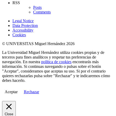
RSS
Posts
Comments
Legal Notice
Data Protection
Accessibility
Cookies
© UNIVERSITAS Miguel Hernández 2026
La Universidad Miguel Hernández utiliza cookies propias y de
terceros para fines analíticos y respetar tus preferencias de
navegación. En nuestra
política de cookies
encontrarás más
información. Si continuas navegando o pulsas sobre el botón
"Aceptar", consideramos que aceptas su uso. Si por el contrario
quieres rechazarlas pulsa sobre "Rechazar" y te indicaremos cómo
debes hacerlo.
Aceptar
Rechazar
Close