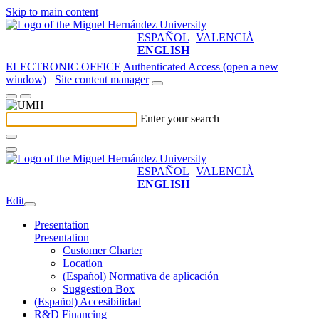
Skip to main content
ESPAÑOL
VALENCIÀ
ENGLISH
ELECTRONIC OFFICE
Authenticated Access (open a new
window)
Site content manager
Enter your search
ESPAÑOL
VALENCIÀ
ENGLISH
Edit
Presentation
Presentation
Customer Charter
Location
(Español) Normativa de aplicación
Suggestion Box
(Español) Accesibilidad
R&D Financing