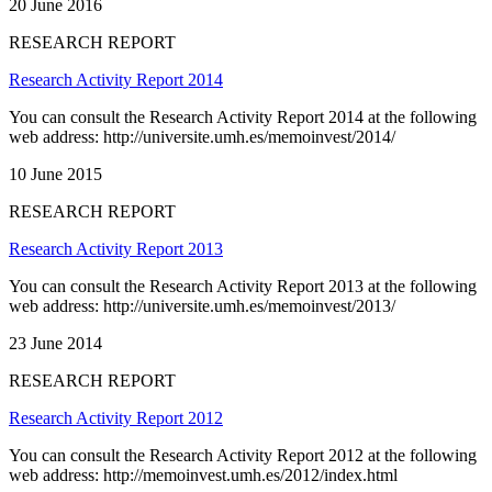
20 June 2016
RESEARCH REPORT
Research Activity Report 2014
You can consult the Research Activity Report 2014 at the following
web address: http://universite.umh.es/memoinvest/2014/
10 June 2015
RESEARCH REPORT
Research Activity Report 2013
You can consult the Research Activity Report 2013 at the following
web address: http://universite.umh.es/memoinvest/2013/
23 June 2014
RESEARCH REPORT
Research Activity Report 2012
You can consult the Research Activity Report 2012 at the following
web address: http://memoinvest.umh.es/2012/index.html