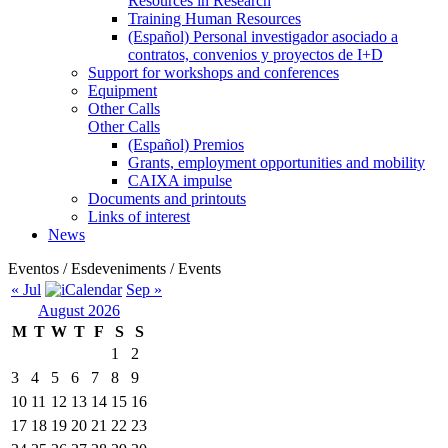
Resources in Research
Training Human Resources
(Español) Personal investigador asociado a
contratos, convenios y proyectos de I+D
Support for workshops and conferences
Equipment
Other Calls
Other Calls
(Español) Premios
Grants, employment opportunities and mobility
CAIXA impulse
Documents and printouts
Links of interest
News
Eventos / Esdeveniments / Events
« Jul
Sep »
August 2026
M
T
W
T
F
S
S
1
2
3
4
5
6
7
8
9
10
11
12
13
14
15
16
17
18
19
20
21
22
23