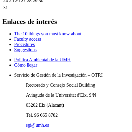
24
25
26
27
28
29
30
31
Enlaces de interés
The 10 things you must know about...
Faculty access
Procedures
Suggestions
Política Ambiental de la UMH
Cómo llegar
Servicio de Gestión de la Investigación – OTRI
Rectorado y Consejo Social Building
Avinguda de la Universitat d'Elx, S/N
03202 Elx (Alacant)
Tel. 96 665 8782
sgi@umh.es