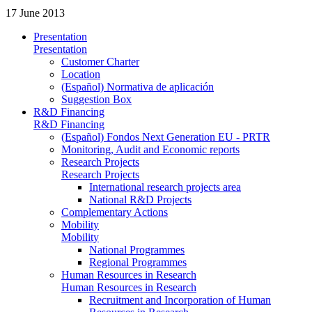
17 June 2013
Presentation
Presentation
Customer Charter
Location
(Español) Normativa de aplicación
Suggestion Box
R&D Financing
R&D Financing
(Español) Fondos Next Generation EU - PRTR
Monitoring, Audit and Economic reports
Research Projects
Research Projects
International research projects area
National R&D Projects
Complementary Actions
Mobility
Mobility
National Programmes
Regional Programmes
Human Resources in Research
Human Resources in Research
Recruitment and Incorporation of Human