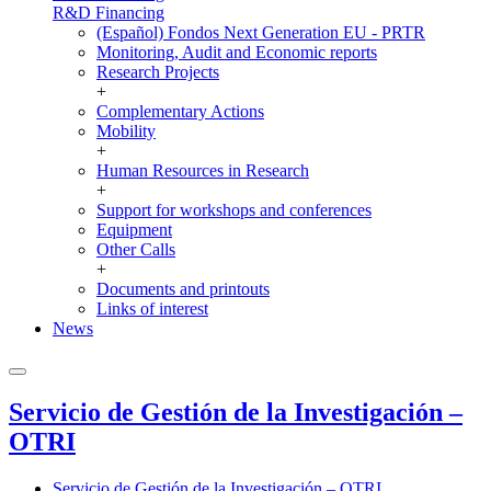
R&D Financing
(Español) Fondos Next Generation EU - PRTR
Monitoring, Audit and Economic reports
Research Projects
+
Complementary Actions
Mobility
+
Human Resources in Research
+
Support for workshops and conferences
Equipment
Other Calls
+
Documents and printouts
Links of interest
News
Servicio de Gestión de la Investigación –
OTRI
Servicio de Gestión de la Investigación – OTRI