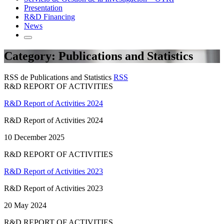
Presentation
R&D Financing
News
Category: Publications and Statistics
RSS de Publications and Statistics
RSS
R&D REPORT OF ACTIVITIES
R&D Report of Activities 2024
R&D Report of Activities 2024
10 December 2025
R&D REPORT OF ACTIVITIES
R&D Report of Activities 2023
R&D Report of Activities 2023
20 May 2024
R&D REPORT OF ACTIVITIES