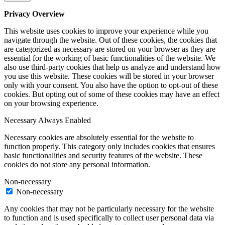
Privacy Overview
This website uses cookies to improve your experience while you
navigate through the website. Out of these cookies, the cookies that
are categorized as necessary are stored on your browser as they are
essential for the working of basic functionalities of the website. We
also use third-party cookies that help us analyze and understand how
you use this website. These cookies will be stored in your browser
only with your consent. You also have the option to opt-out of these
cookies. But opting out of some of these cookies may have an effect
on your browsing experience.
Necessary
Always Enabled
Necessary cookies are absolutely essential for the website to
function properly. This category only includes cookies that ensures
basic functionalities and security features of the website. These
cookies do not store any personal information.
Non-necessary
Non-necessary
Any cookies that may not be particularly necessary for the website
to function and is used specifically to collect user personal data via