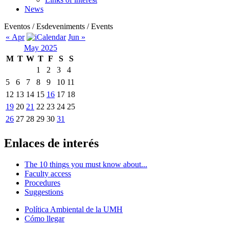
News
Eventos / Esdeveniments / Events
« Apr
Jun »
May 2025
M
T
W
T
F
S
S
1
2
3
4
5
6
7
8
9
10
11
12
13
14
15
16
17
18
19
20
21
22
23
24
25
26
27
28
29
30
31
Enlaces de interés
The 10 things you must know about...
Faculty access
Procedures
Suggestions
Política Ambiental de la UMH
Cómo llegar