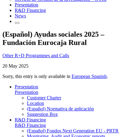
Presentation
R&D Financing
News
(Español) Ayudas sociales 2025 –
Fundación Eurocaja Rural
Other R+D Programmes and Calls
20 May 2025
Sorry, this entry is only available in
European Spanish
.
Presentation
Presentation
Customer Charter
Location
(Español) Normativa de aplicación
Suggestion Box
R&D Financing
R&D Financing
(Español) Fondos Next Generation EU - PRTR
Monitoring, Audit and Economic reports