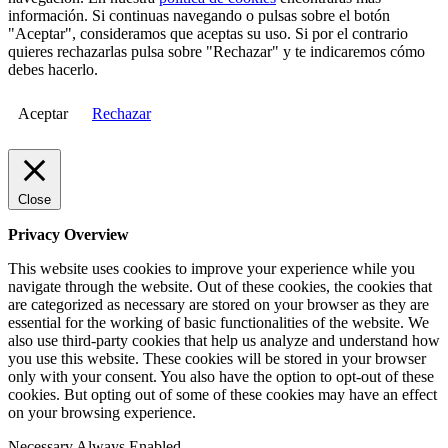
información. Si continuas navegando o pulsas sobre el botón
"Aceptar", consideramos que aceptas su uso. Si por el contrario
quieres rechazarlas pulsa sobre "Rechazar" y te indicaremos cómo
debes hacerlo.
Aceptar
Rechazar
Close
Privacy Overview
This website uses cookies to improve your experience while you
navigate through the website. Out of these cookies, the cookies that
are categorized as necessary are stored on your browser as they are
essential for the working of basic functionalities of the website. We
also use third-party cookies that help us analyze and understand how
you use this website. These cookies will be stored in your browser
only with your consent. You also have the option to opt-out of these
cookies. But opting out of some of these cookies may have an effect
on your browsing experience.
Necessary
Always Enabled