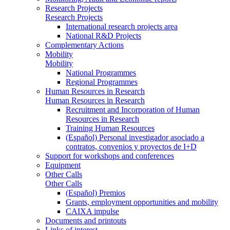
Research Projects
Research Projects
International research projects area
National R&D Projects
Complementary Actions
Mobility
Mobility
National Programmes
Regional Programmes
Human Resources in Research
Human Resources in Research
Recruitment and Incorporation of Human
Resources in Research
Training Human Resources
(Español) Personal investigador asociado a
contratos, convenios y proyectos de I+D
Support for workshops and conferences
Equipment
Other Calls
Other Calls
(Español) Premios
Grants, employment opportunities and mobility
CAIXA impulse
Documents and printouts
Links of interest