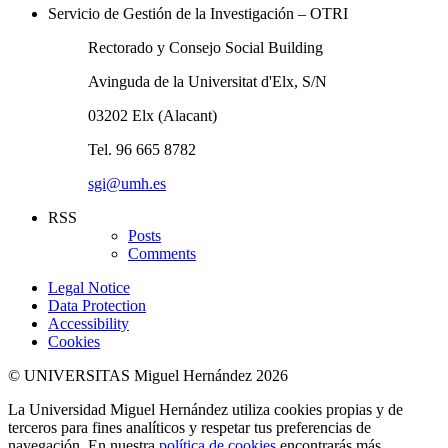
Servicio de Gestión de la Investigación – OTRI
Rectorado y Consejo Social Building
Avinguda de la Universitat d'Elx, S/N
03202 Elx (Alacant)
Tel. 96 665 8782
sgi@umh.es
RSS
Posts
Comments
Legal Notice
Data Protection
Accessibility
Cookies
© UNIVERSITAS Miguel Hernández 2026
La Universidad Miguel Hernández utiliza cookies propias y de
terceros para fines analíticos y respetar tus preferencias de
navegación. En nuestra
política de cookies
encontrarás más