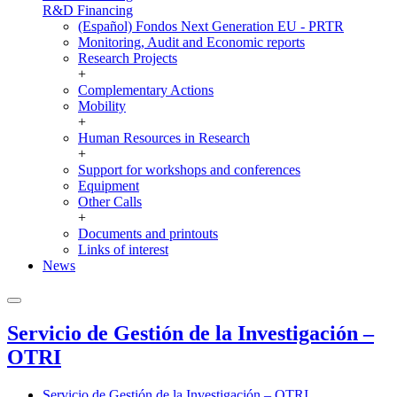
R&D Financing
(Español) Fondos Next Generation EU - PRTR
Monitoring, Audit and Economic reports
Research Projects
+
Complementary Actions
Mobility
+
Human Resources in Research
+
Support for workshops and conferences
Equipment
Other Calls
+
Documents and printouts
Links of interest
News
Servicio de Gestión de la Investigación –
OTRI
Servicio de Gestión de la Investigación – OTRI