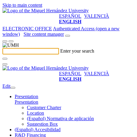
Skip to main content
ESPAÑOL
VALENCIÀ
ENGLISH
ELECTRONIC OFFICE
Authenticated Access (open a new
window)
Site content manager
Enter your search
ESPAÑOL
VALENCIÀ
ENGLISH
Edit
Presentation
Presentation
Customer Charter
Location
(Español) Normativa de aplicación
Suggestion Box
(Español) Accesibilidad
R&D Financing