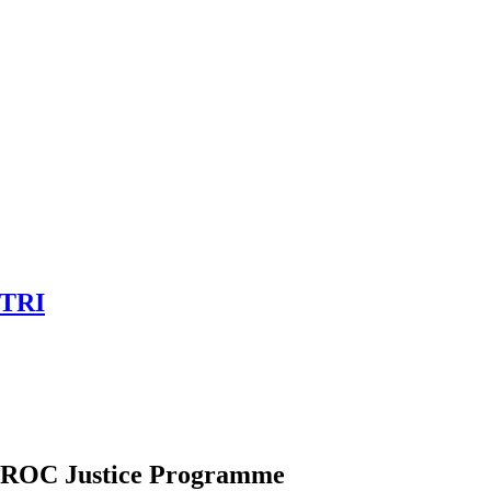
OTRI
PROC Justice Programme