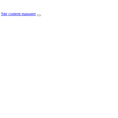
Site content manager