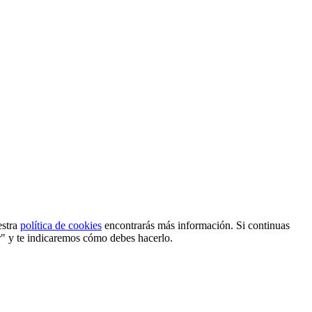
estra
política de cookies
encontrarás más información. Si continuas
r" y te indicaremos cómo debes hacerlo.