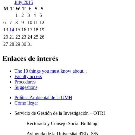
July 2015
M
T
W
T
F
S
S
1
2
3
4
5
6
7
8
9
10
11
12
13
14
15
16
17
18
19
20
21
22
23
24
25
26
27
28
29
30
31
Enlaces de interés
The 10 things you must know about...
Faculty access
Procedures
Suggestions
Política Ambiental de la UMH
Cómo llegar
Servicio de Gestión de la Investigación – OTRI
Rectorado y Consejo Social Building
Avinguda de la Universitat d'Elx, S/N