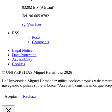
03202 Elx (Alacant)
Tel. 96 665 8782
sgi@umh.es
RSS
Posts
Comments
Legal Notice
Data Protection
Accessibility
Cookies
© UNIVERSITAS Miguel Hernández 2026
La Universidad Miguel Hernández utiliza cookies propias y de terceros
navegando o pulsas sobre el botón "Aceptar", consideramos que acepta
Aceptar
Rechazar