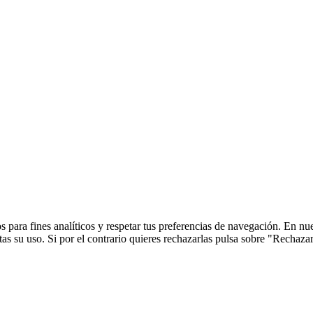
 para fines analíticos y respetar tus preferencias de navegación. En nu
s su uso. Si por el contrario quieres rechazarlas pulsa sobre "Rechaza