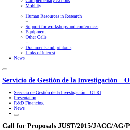
Complementary Actions
Mobility
+
Human Resources in Research
+
Support for workshops and conferences
Equipment
Other Calls
+
Documents and printouts
Links of interest
News
Servicio de Gestión de la Investigación – 
Servicio de Gestión de la Investigación – OTRI
Presentation
R&D Financing
News
Call for Proposals JUST/2015/JACC/AG/