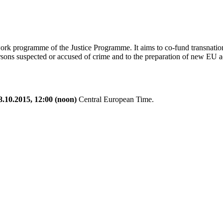
work programme of the Justice Programme. It aims to co-fund transnational
sons suspected or accused of crime and to the preparation of new EU actio
8.10.2015, 12:00 (noon)
Central European Time.