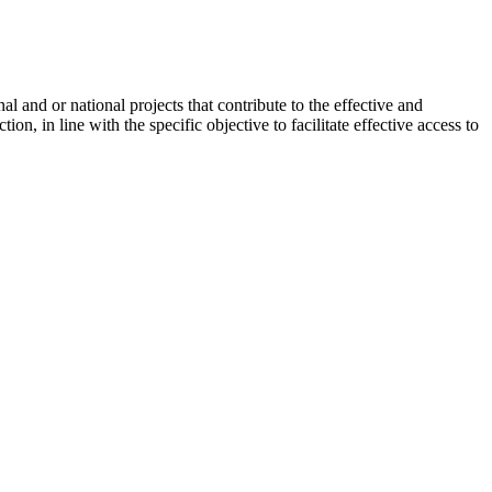
 and or national projects that contribute to the effective and
n, in line with the specific objective to facilitate effective access to