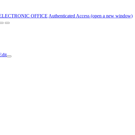
ELECTRONIC OFFICE
Authenticated Access (open a new window)
Edit