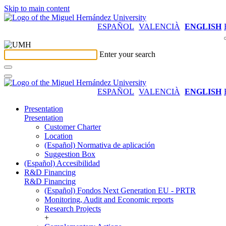
Skip to main content
ESPAÑOL
VALENCIÀ
ENGLISH
Enter your search
ESPAÑOL
VALENCIÀ
ENGLISH
Presentation
Presentation
Customer Charter
Location
(Español) Normativa de aplicación
Suggestion Box
(Español) Accesibilidad
R&D Financing
R&D Financing
(Español) Fondos Next Generation EU - PRTR
Monitoring, Audit and Economic reports
Research Projects
+