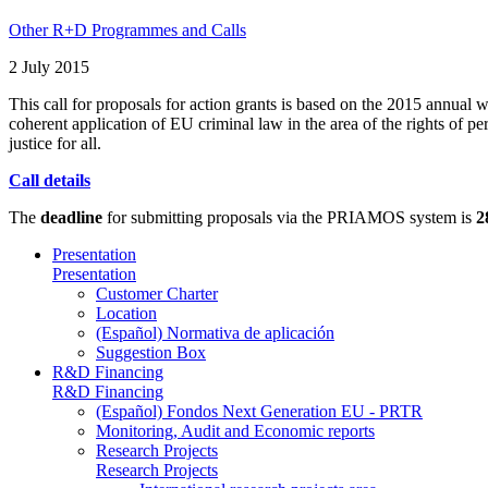
Other R+D Programmes and Calls
2 July 2015
This call for proposals for action grants is based on the 2015 annual 
coherent application of EU criminal law in the area of the rights of per
justice for all.
Call details
The
deadline
for submitting proposals via the PRIAMOS system is
2
Presentation
Presentation
Customer Charter
Location
(Español) Normativa de aplicación
Suggestion Box
R&D Financing
R&D Financing
(Español) Fondos Next Generation EU - PRTR
Monitoring, Audit and Economic reports
Research Projects
Research Projects