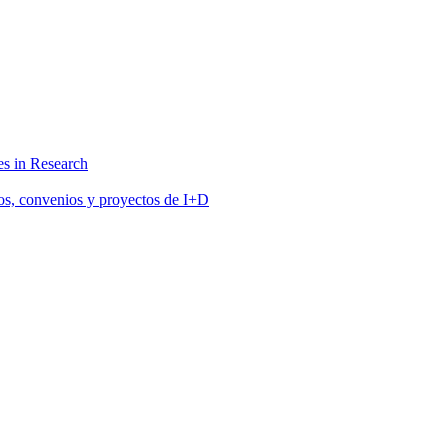
s in Research
tos, convenios y proyectos de I+D