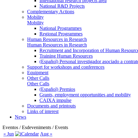
International research projects area
National R&D Projects
Complementary Actions
Mobility
Mobility
National Programmes
Regional Programmes
Human Resources in Research
Human Resources in Research
Recruitment and Incorporation of Human Resource
Training Human Resources
(Español) Personal investigador asociado a contra
Support for workshops and conferences
Equipment
Other Calls
Other Calls
(Español) Premios
Grants, employment opportunities and mobility
CAIXA impulse
Documents and printouts
Links of interest
News
Eventos / Esdeveniments / Events
« Jun
Aug »