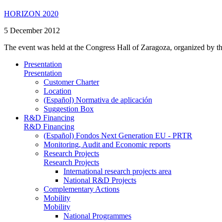
HORIZON 2020
5 December 2012
The event was held at the Congress Hall of Zaragoza, organized by t
Presentation
Presentation
Customer Charter
Location
(Español) Normativa de aplicación
Suggestion Box
R&D Financing
R&D Financing
(Español) Fondos Next Generation EU - PRTR
Monitoring, Audit and Economic reports
Research Projects
Research Projects
International research projects area
National R&D Projects
Complementary Actions
Mobility
Mobility
National Programmes