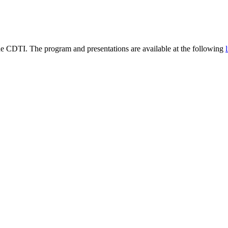
he CDTI. The program and presentations are available at the following