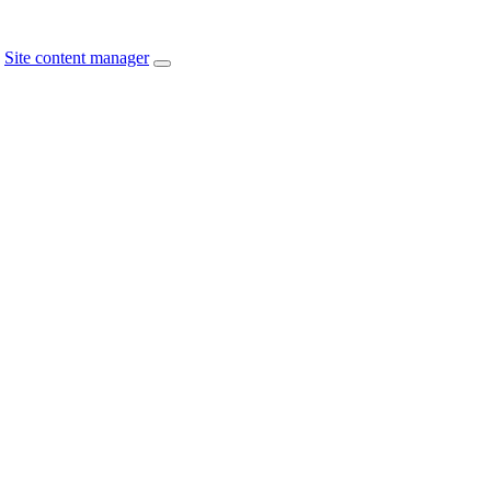
Site content manager