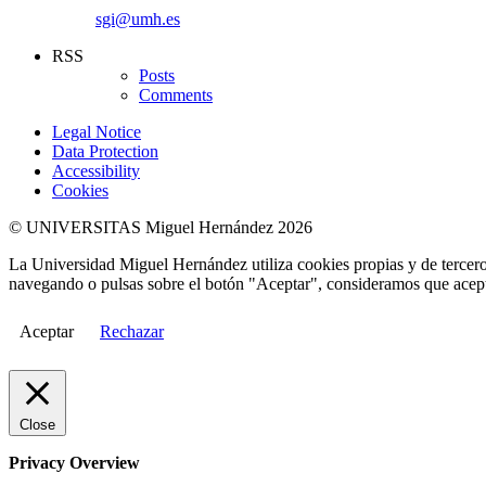
sgi@umh.es
RSS
Posts
Comments
Legal Notice
Data Protection
Accessibility
Cookies
© UNIVERSITAS Miguel Hernández 2026
La Universidad Miguel Hernández utiliza cookies propias y de terceros
navegando o pulsas sobre el botón "Aceptar", consideramos que acepta
Aceptar
Rechazar
Close
Privacy Overview