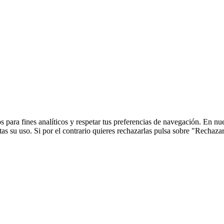
 para fines analíticos y respetar tus preferencias de navegación. En nu
s su uso. Si por el contrario quieres rechazarlas pulsa sobre "Rechaza