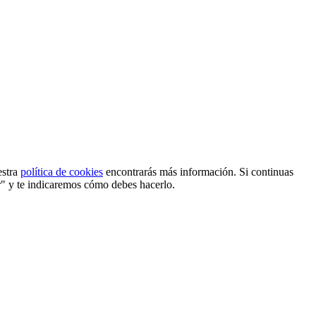
estra
política de cookies
encontrarás más información. Si continuas
r" y te indicaremos cómo debes hacerlo.