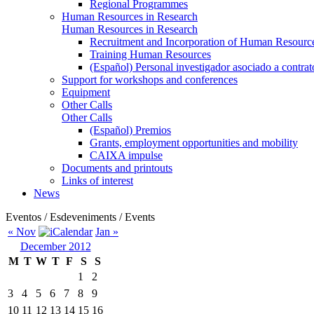
Regional Programmes
Human Resources in Research
Human Resources in Research
Recruitment and Incorporation of Human Resource
Training Human Resources
(Español) Personal investigador asociado a contra
Support for workshops and conferences
Equipment
Other Calls
Other Calls
(Español) Premios
Grants, employment opportunities and mobility
CAIXA impulse
Documents and printouts
Links of interest
News
Eventos / Esdeveniments / Events
« Nov
Jan »
December 2012
M
T
W
T
F
S
S
1
2
3
4
5
6
7
8
9
10
11
12
13
14
15
16