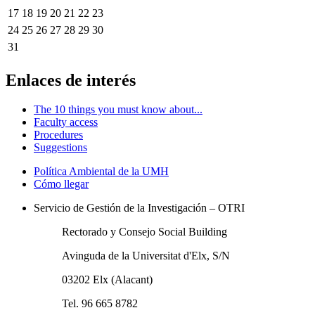
17
18
19
20
21
22
23
24
25
26
27
28
29
30
31
Enlaces de interés
The 10 things you must know about...
Faculty access
Procedures
Suggestions
Política Ambiental de la UMH
Cómo llegar
Servicio de Gestión de la Investigación – OTRI
Rectorado y Consejo Social Building
Avinguda de la Universitat d'Elx, S/N
03202 Elx (Alacant)
Tel. 96 665 8782