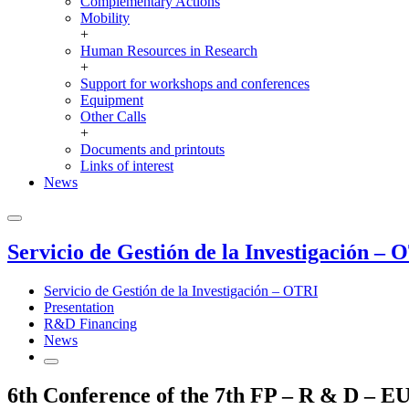
Complementary Actions
Mobility
+
Human Resources in Research
+
Support for workshops and conferences
Equipment
Other Calls
+
Documents and printouts
Links of interest
News
Servicio de Gestión de la Investigación – 
Servicio de Gestión de la Investigación – OTRI
Presentation
R&D Financing
News
6th Conference of the 7th FP – R & D – E