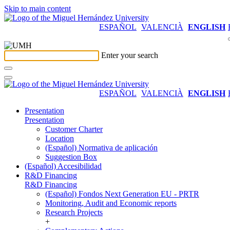
Skip to main content
ESPAÑOL
VALENCIÀ
ENGLISH
Enter your search
ESPAÑOL
VALENCIÀ
ENGLISH
Presentation
Presentation
Customer Charter
Location
(Español) Normativa de aplicación
Suggestion Box
(Español) Accesibilidad
R&D Financing
R&D Financing
(Español) Fondos Next Generation EU - PRTR
Monitoring, Audit and Economic reports
Research Projects
+