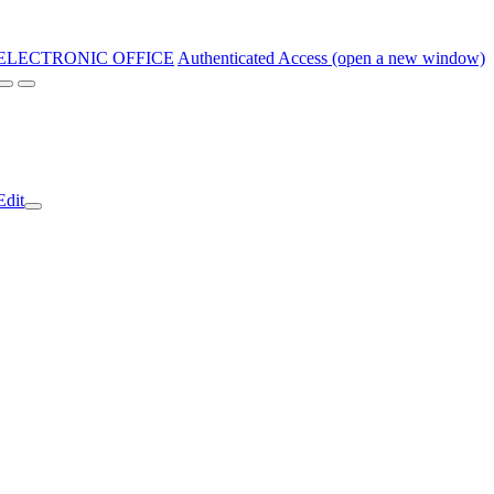
ELECTRONIC OFFICE
Authenticated Access (open a new window)
Edit