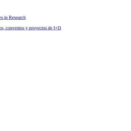
s in Research
tos, convenios y proyectos de I+D