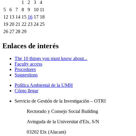
1
2
3
4
5
6
7
8
9
10
11
12
13
14
15
16
17
18
19
20
21
22
23
24
25
26
27
28
29
Enlaces de interés
The 10 things you must know about...
Faculty access
Procedures
Suggestions
Política Ambiental de la UMH
Cómo llegar
Servicio de Gestión de la Investigación – OTRI
Rectorado y Consejo Social Building
Avinguda de la Universitat d'Elx, S/N
03202 Elx (Alacant)