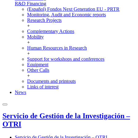
R&D Financing
(Español) Fondos Next Generation EU - PRTR
Monitoring, Audit and Economic reports
Research Projects
+
Complementary Actions
Mobility
+
Human Resources in Research
+
Support for workshops and conferences
Equipment
Other Calls
+
Documents and printouts
Links of interest
News
Servicio de Gestión de la Investigación –
OTRI
Servicio de Gestión de la Investigación – OTRI