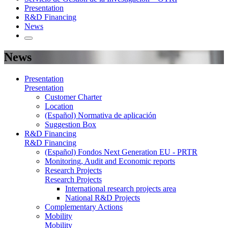
Presentation
R&D Financing
News
News
Presentation
Presentation
Customer Charter
Location
(Español) Normativa de aplicación
Suggestion Box
R&D Financing
R&D Financing
(Español) Fondos Next Generation EU - PRTR
Monitoring, Audit and Economic reports
Research Projects
Research Projects
International research projects area
National R&D Projects
Complementary Actions
Mobility
Mobility