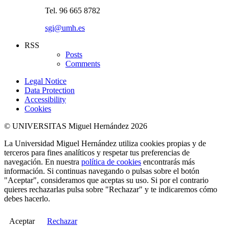
Tel. 96 665 8782
sgi@umh.es
RSS
Posts
Comments
Legal Notice
Data Protection
Accessibility
Cookies
© UNIVERSITAS Miguel Hernández 2026
La Universidad Miguel Hernández utiliza cookies propias y de
terceros para fines analíticos y respetar tus preferencias de
navegación. En nuestra
política de cookies
encontrarás más
información. Si continuas navegando o pulsas sobre el botón
"Aceptar", consideramos que aceptas su uso. Si por el contrario
quieres rechazarlas pulsa sobre "Rechazar" y te indicaremos cómo
debes hacerlo.
Aceptar
Rechazar