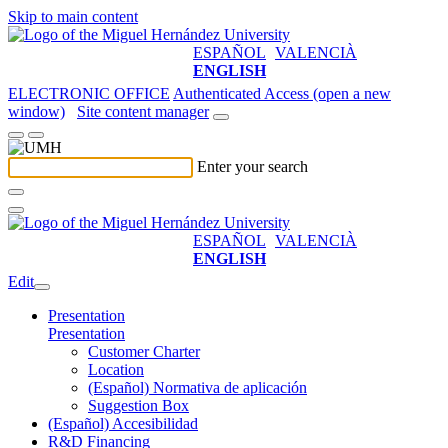
Skip to main content
ESPAÑOL
VALENCIÀ
ENGLISH
ELECTRONIC OFFICE
Authenticated Access (open a new
window)
Site content manager
Enter your search
ESPAÑOL
VALENCIÀ
ENGLISH
Edit
Presentation
Presentation
Customer Charter
Location
(Español) Normativa de aplicación
Suggestion Box
(Español) Accesibilidad
R&D Financing