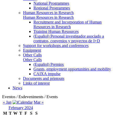
National Programmes
Regional Programmes
Human Resources in Research
Human Resources in Research
Recruitment and Incorporation of Human
Resources in Research
Training Human Resources
(Español) Personal investigador asociado a
contratos, convenios y proyectos de I+D
Support for workshops and conferences
Equipment
Other Calls
Other Calls
(Español) Premios
Grants, employment opportunities and mobility
CAIXA impulse
Documents and printouts
Links of interest
News
Eventos / Esdeveniments / Events
« Jan
Mar »
February 2024
M
T
W
T
F
S
S