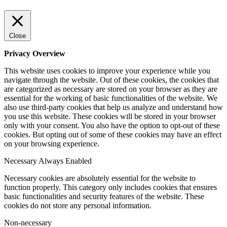
Close
Privacy Overview
This website uses cookies to improve your experience while you
navigate through the website. Out of these cookies, the cookies that
are categorized as necessary are stored on your browser as they are
essential for the working of basic functionalities of the website. We
also use third-party cookies that help us analyze and understand how
you use this website. These cookies will be stored in your browser
only with your consent. You also have the option to opt-out of these
cookies. But opting out of some of these cookies may have an effect
on your browsing experience.
Necessary
Always Enabled
Necessary cookies are absolutely essential for the website to
function properly. This category only includes cookies that ensures
basic functionalities and security features of the website. These
cookies do not store any personal information.
Non-necessary